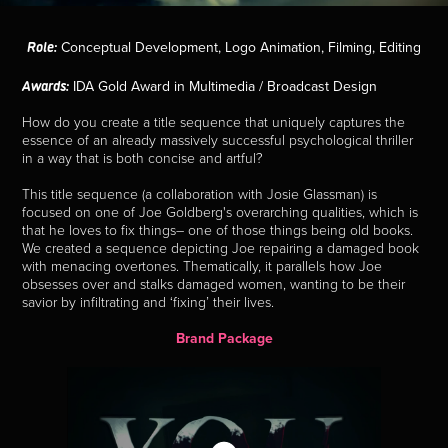
Role:
Conceptual Development, Logo Animation, Filming, Editing
Awards:
IDA Gold Award in Multimedia / Broadcast Design
How do you create a title sequence that uniquely captures the
essence of an already massively successful psychological thriller
in a way that is both concise and artful?
This title sequence (a collaboration with Josie Glassman) is
focused on one of Joe Goldberg's overarching qualities, which is
that he loves to fix things– one of those things being old books.
We created a sequence depicting Joe repairing a damaged book
with menacing overtones. Thematically, it parallels how Joe
obsesses over and stalks damaged women, wanting to be their
savior by infiltrating and ‘fixing’ their lives.
Brand Package