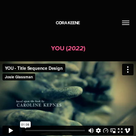
YOU (
)
2022