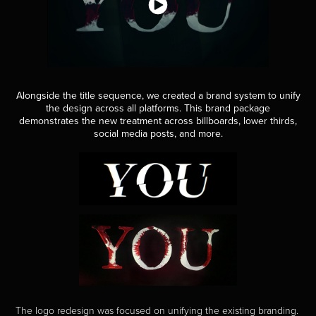
Alongside the title sequence, we created a brand system to unify
the design across all platforms. This brand package
demonstrates the new treatment across billboards, lower thirds,
social media posts, and more.
The logo redesign was focused on unifying the existing branding.